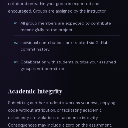
collaboration within your group is expected and
encouraged. Groups are assigned by the instructor.
All group members are expected to contribute
01
meaningfully to the project.
Individual contributions are tracked via GitHub
02
commit history.
Collaboration with students
outside
your assigned
03
group is not permitted.
Academic Integrity
Submitting another student's work as your own, copying
code without attribution, or facilitating academic
dishonesty are violations of academic integrity.
Consequences may include a zero on the assignment,