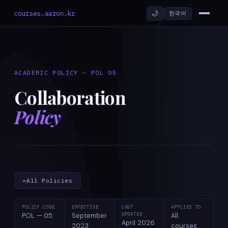
🌙
courses.aaron.kr
한국어
ACADEMIC POLICY — POL 05
Collaboration
Policy
←
All Policies
POLICY CODE
EFFECTIVE
LAST
APPLIES TO
POL — 05
September
UPDATED
All
April 2026
2023
courses