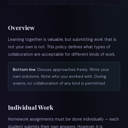
Overview
Learning together is valuable, but submitting work that is
not your own is not. This policy defines what types of
collaboration are acceptable for different kinds of work.
Bottom line:
Discuss approaches freely. Write your
own solutions. Note who you worked with. During
exams, no collaboration of any kind is permitted.
Individual Work
Homework assignments must be done individually — each
student submits their own answers. However, it is