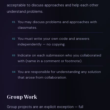
acceptable to discuss approaches and help each other
understand problems.
You may discuss problems and approaches with
01
classmates.
You must write your own code and answers
02
independently — no copying.
Indicate on each submission who you collaborated
03
with (name in a comment or footnote).
You are responsible for understanding any solution
04
that arose from collaboration.
Group Work
Group projects are an explicit exception — full