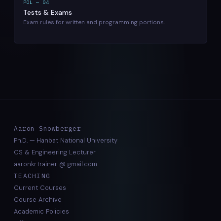
POL — 04
Tests & Exams
Exam rules for written and programming portions.
Aaron Snowberger
Ph.D. — Hanbat National University
CS & Engineering Lecturer
aaronkr.trainer @ gmail.com
TEACHING
Current Courses
Course Archive
Academic Policies