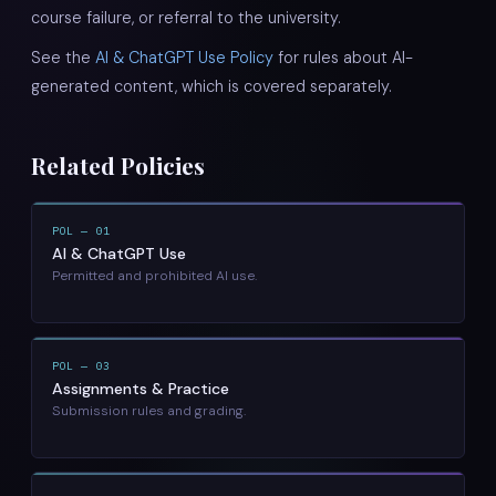
course failure, or referral to the university.
See the
AI & ChatGPT Use Policy
for rules about AI-
generated content, which is covered separately.
Related Policies
POL — 01
AI & ChatGPT Use
Permitted and prohibited AI use.
POL — 03
Assignments & Practice
Submission rules and grading.